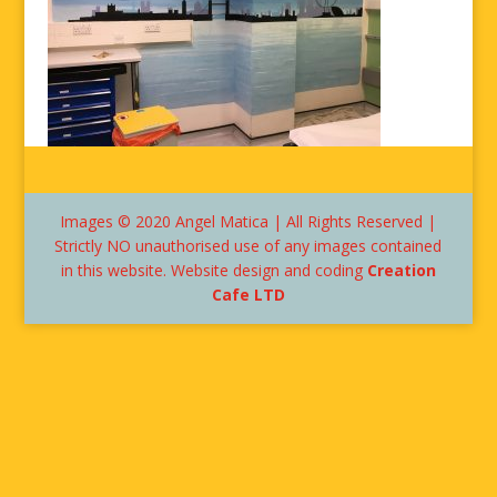
Images © 2020 Angel Matica | All Rights Reserved |
Strictly NO unauthorised use of any images contained
in this website. Website design and coding
Creation
Cafe LTD