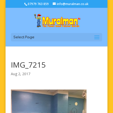
07979 763 859
info@muralman.co.uk
Select Page
IMG_7215
Aug 2, 2017