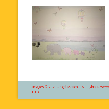
Images © 2020 Angel Matica | All Rights Reserve
LTD