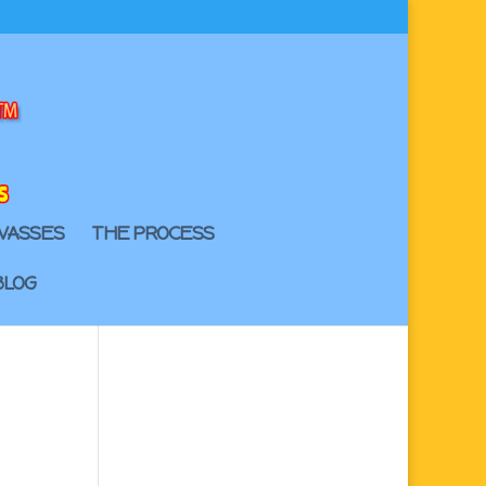
VASSES
THE PROCESS
BLOG