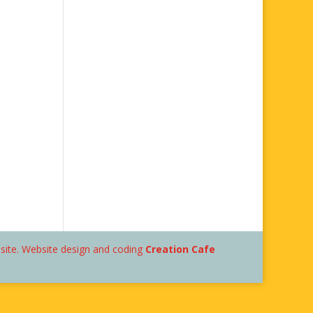
bsite. Website design and coding
Creation Cafe