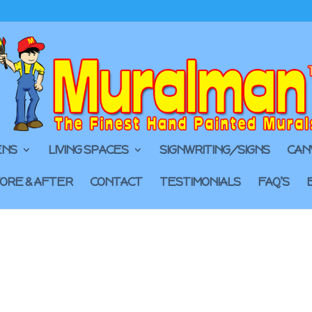
ENS
LIVING SPACES
SIGNWRITING/SIGNS
CAN
ORE & AFTER
CONTACT
TESTIMONIALS
FAQ’S