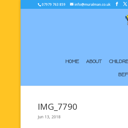
07979 763 859
info@muralman.co.uk
HOME
ABOUT
CHILDR
BEF
IMG_7790
Jun 13, 2018