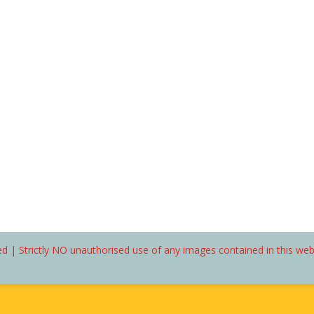
d | Strictly NO unauthorised use of any images contained in this we