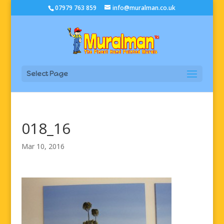
07979 763 859
info@muralman.co.uk
Select Page
018_16
Mar 10, 2016