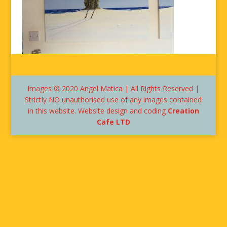
Images © 2020 Angel Matica | All Rights Reserved |
Strictly NO unauthorised use of any images contained
in this website. Website design and coding
Creation
Cafe LTD