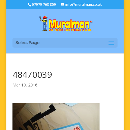
07979 763 859
info@muralman.co.uk
Select Page
48470039
Mar 10, 2016