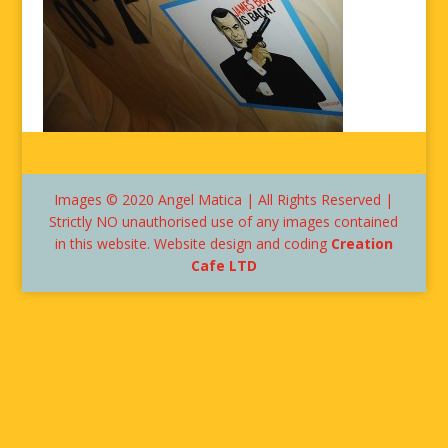
Images © 2020 Angel Matica | All Rights Reserved |
Strictly NO unauthorised use of any images contained
in this website. Website design and coding
Creation
Cafe LTD