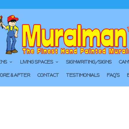
ENS
LIVING SPACES
SIGNWRITING/SIGNS
CAN
ORE & AFTER
CONTACT
TESTIMONIALS
FAQ’S