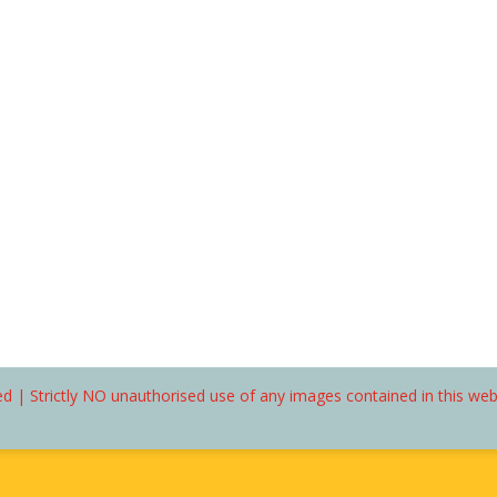
d | Strictly NO unauthorised use of any images contained in this we