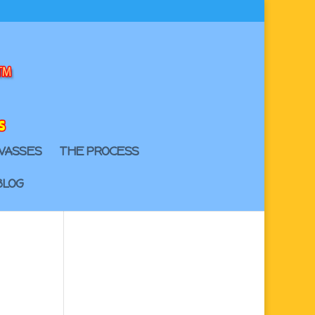
VASSES
THE PROCESS
BLOG