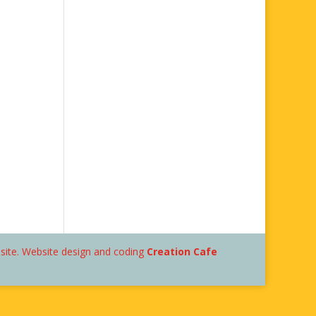
bsite. Website design and coding
Creation Cafe