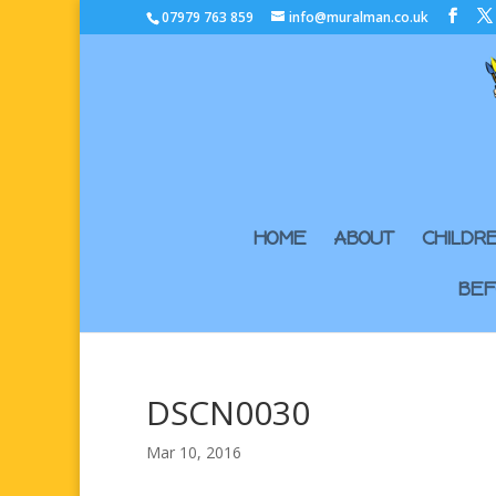
07979 763 859
info@muralman.co.uk
HOME
ABOUT
CHILDR
BEF
DSCN0030
Mar 10, 2016