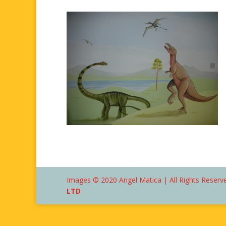
Images © 2020 Angel Matica | All Rights Reserve
LTD