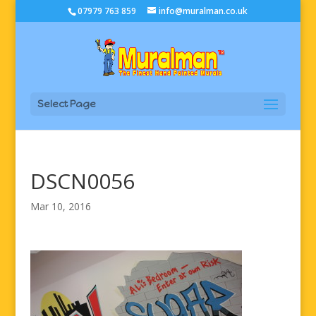
07979 763 859
info@muralman.co.uk
Select Page
DSCN0056
Mar 10, 2016