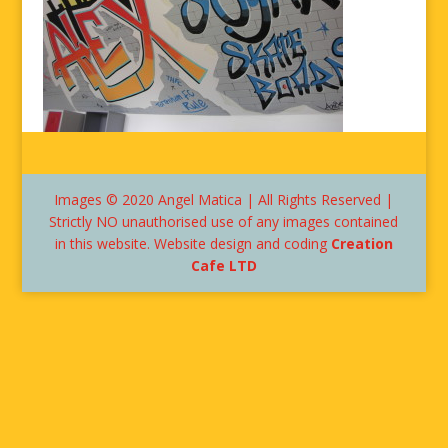
Images © 2020 Angel Matica | All Rights Reserved |
Strictly NO unauthorised use of any images contained
in this website. Website design and coding
Creation
Cafe LTD