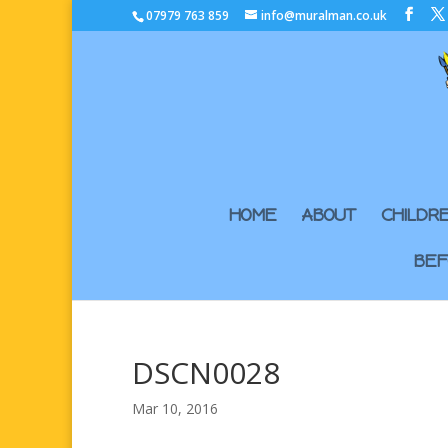
07979 763 859
info@muralman.co.uk
HOME
ABOUT
CHILDR
BEF
DSCN0028
Mar 10, 2016