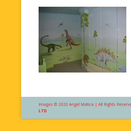
Images © 2020 Angel Matica | All Rights Reserve
LTD