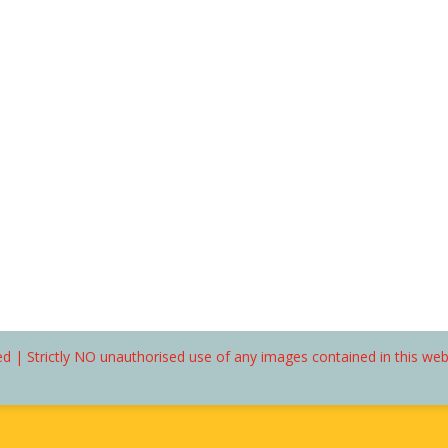
d | Strictly NO unauthorised use of any images contained in this we