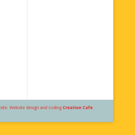
bsite. Website design and coding
Creation Cafe