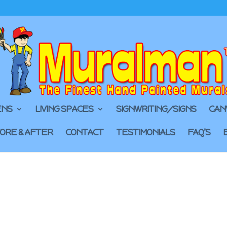
ENS
LIVING SPACES
SIGNWRITING/SIGNS
CAN
ORE & AFTER
CONTACT
TESTIMONIALS
FAQ’S