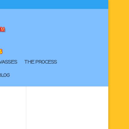
VASSES
THE PROCESS
BLOG