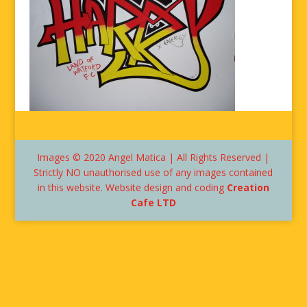
Images © 2020 Angel Matica | All Rights Reserved |
Strictly NO unauthorised use of any images contained
in this website. Website design and coding
Creation
Cafe LTD