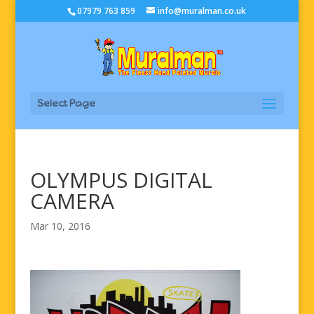
07979 763 859
info@muralman.co.uk
Select Page
OLYMPUS DIGITAL
CAMERA
Mar 10, 2016