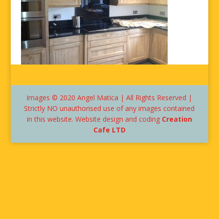
Images © 2020 Angel Matica | All Rights Reserved |
Strictly NO unauthorised use of any images contained
in this website. Website design and coding
Creation
Cafe LTD