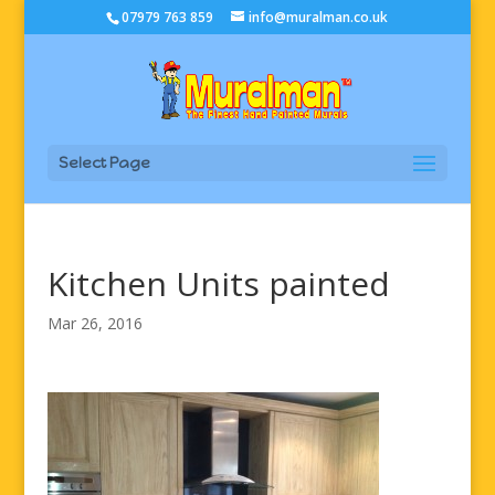
07979 763 859
info@muralman.co.uk
Select Page
Kitchen Units painted
Mar 26, 2016