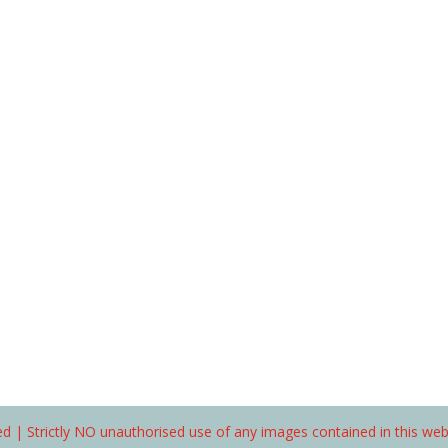
d | Strictly NO unauthorised use of any images contained in this we