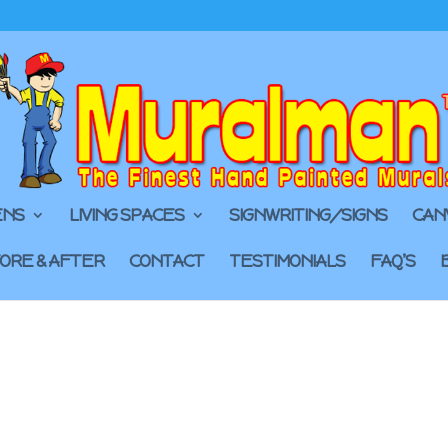
ENS
LIVING SPACES
SIGNWRITING/SIGNS
CAN
ORE & AFTER
CONTACT
TESTIMONIALS
FAQ’S