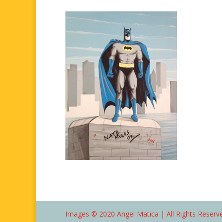
Images © 2020 Angel Matica | All Rights Reserve