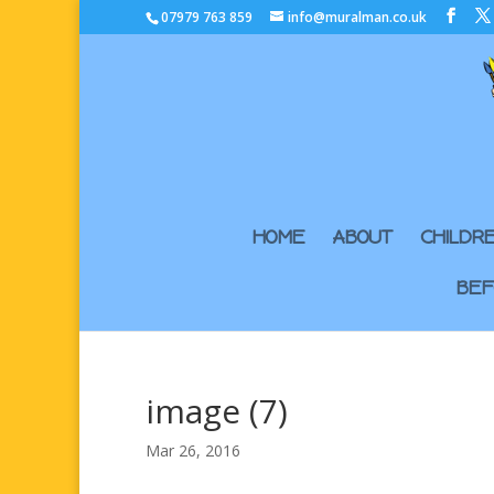
07979 763 859
info@muralman.co.uk
HOME
ABOUT
CHILDR
BEF
image (7)
Mar 26, 2016