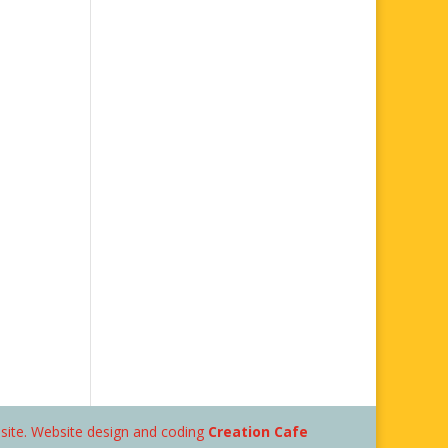
bsite. Website design and coding
Creation Cafe