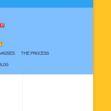
VASSES
THE PROCESS
BLOG