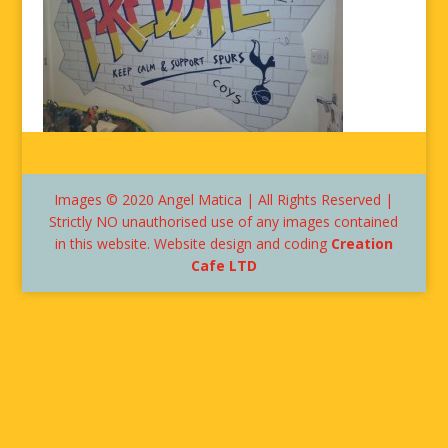
Images © 2020 Angel Matica | All Rights Reserved |
Strictly NO unauthorised use of any images contained
in this website. Website design and coding
Creation
Cafe LTD