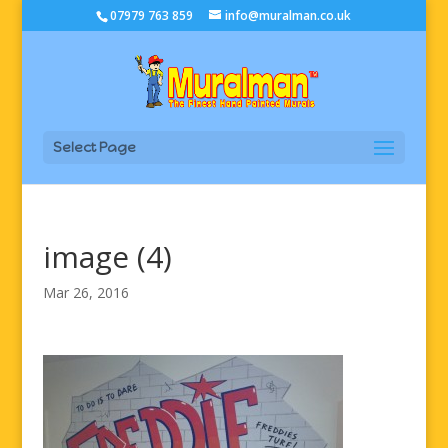
07979 763 859
info@muralman.co.uk
Select Page
image (4)
Mar 26, 2016