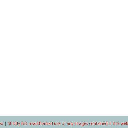
d | Strictly NO unauthorised use of any images contained in this we