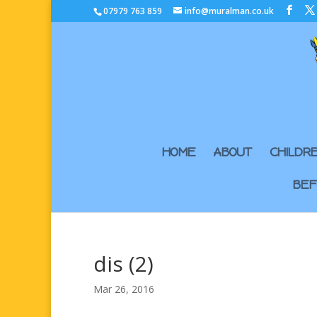
07979 763 859
info@muralman.co.uk
HOME
ABOUT
CHILDR
BEF
dis (2)
Mar 26, 2016