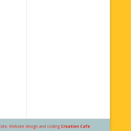
bsite. Website design and coding
Creation Cafe