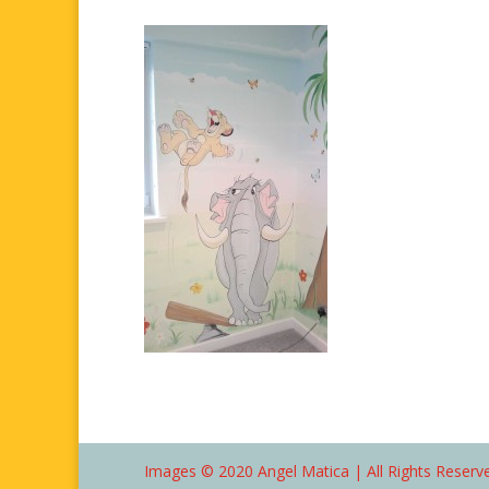
Images © 2020 Angel Matica | All Rights Reserve