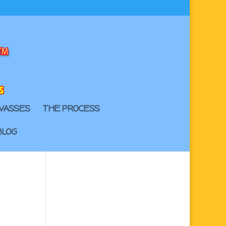
VASSES
THE PROCESS
BLOG