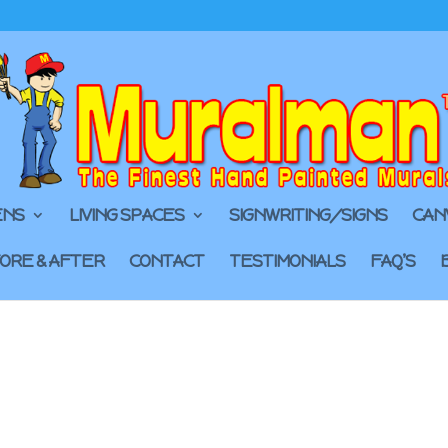
ENS
LIVING SPACES
SIGNWRITING/SIGNS
CAN
ORE & AFTER
CONTACT
TESTIMONIALS
FAQ’S