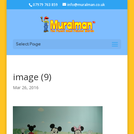
07979 763 859
info@muralman.co.uk
Select Page
image (9)
Mar 26, 2016