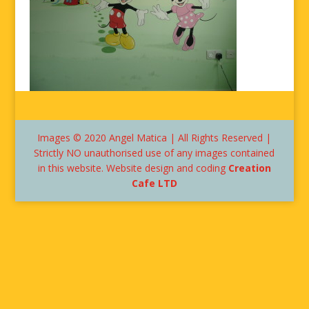
Images © 2020 Angel Matica | All Rights Reserved |
Strictly NO unauthorised use of any images contained
in this website. Website design and coding
Creation
Cafe LTD