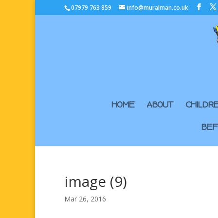
07979 763 859
info@muralman.co.uk
HOME
ABOUT
CHILDR
BEF
image (9)
Mar 26, 2016