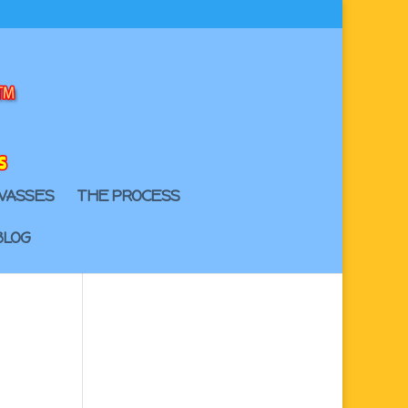
VASSES
THE PROCESS
BLOG