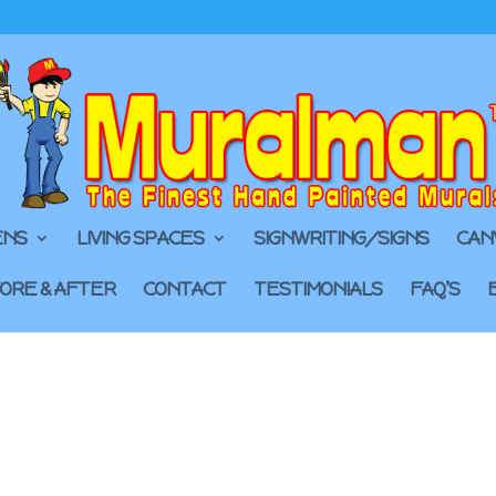
ENS
LIVING SPACES
SIGNWRITING/SIGNS
CAN
ORE & AFTER
CONTACT
TESTIMONIALS
FAQ’S