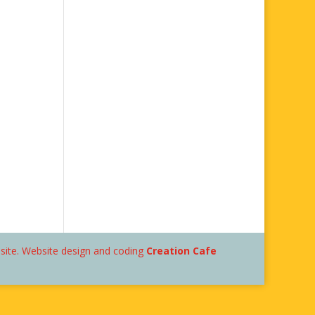
bsite. Website design and coding
Creation Cafe