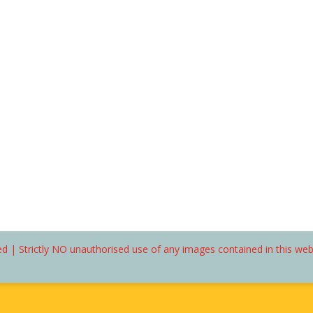
d | Strictly NO unauthorised use of any images contained in this we