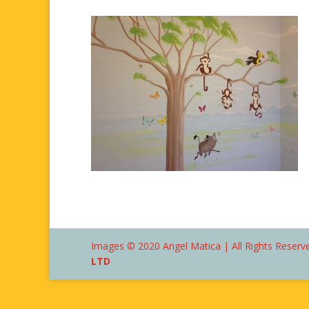
Images © 2020 Angel Matica | All Rights Reserve
LTD