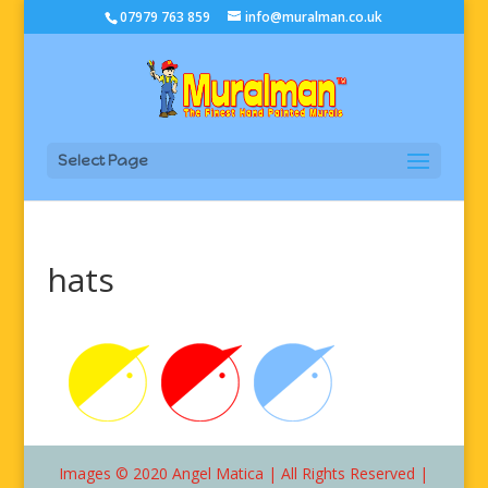
07979 763 859
info@muralman.co.uk
Select Page
hats
Images © 2020 Angel Matica | All Rights Reserved |