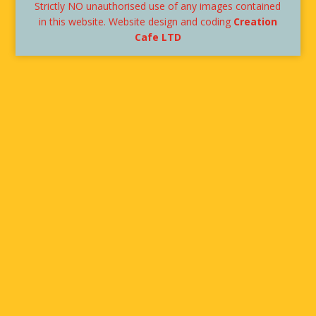
Strictly NO unauthorised use of any images contained
in this website. Website design and coding
Creation
Cafe LTD