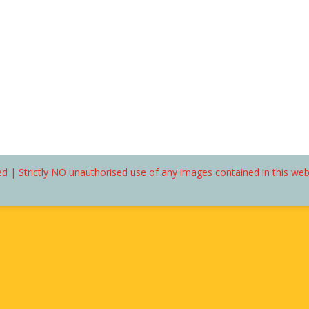
d | Strictly NO unauthorised use of any images contained in this we