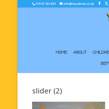
07979 763 859
info@muralman.co.uk
HOME
ABOUT
CHILDR
BEF
slider (2)