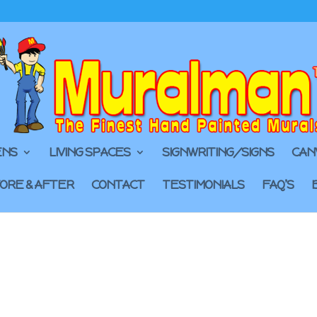
ENS
LIVING SPACES
SIGNWRITING/SIGNS
CAN
ORE & AFTER
CONTACT
TESTIMONIALS
FAQ’S