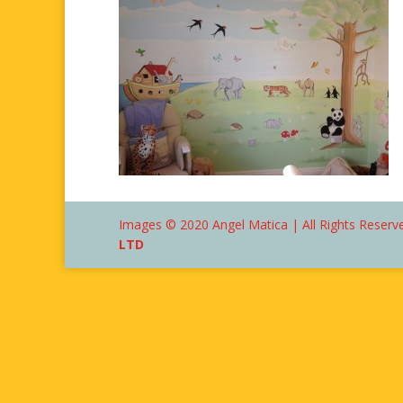
Images © 2020 Angel Matica | All Rights Reserve
LTD