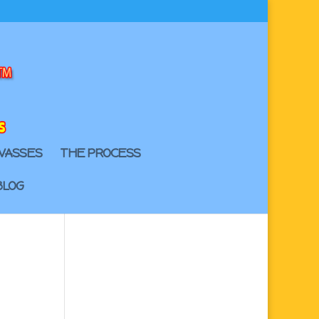
VASSES
THE PROCESS
BLOG