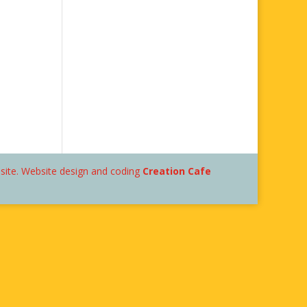
bsite. Website design and coding
Creation Cafe