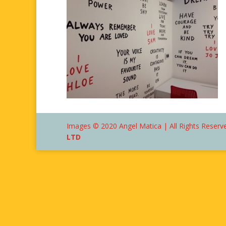
Images © 2020 Angel Matica | All Rights Reserve
LTD