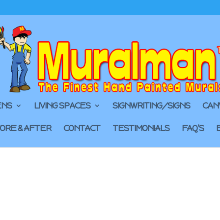
ENS
LIVING SPACES
SIGNWRITING/SIGNS
CAN
ORE & AFTER
CONTACT
TESTIMONIALS
FAQ’S