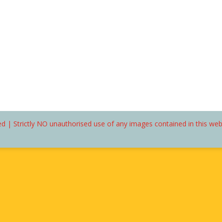
d | Strictly NO unauthorised use of any images contained in this we