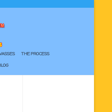
VASSES
THE PROCESS
BLOG