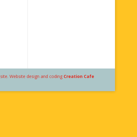
bsite. Website design and coding
Creation Cafe