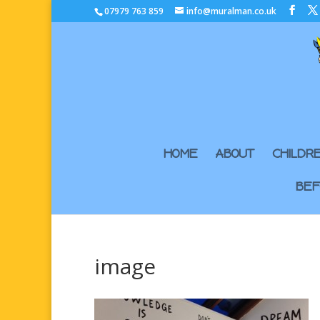
07979 763 859
info@muralman.co.uk
HOME
ABOUT
CHILDR
BEF
image