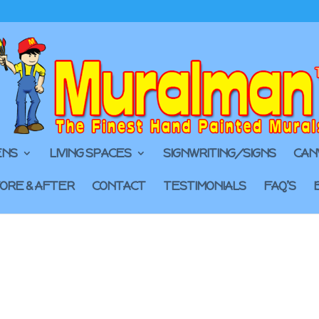
ENS
LIVING SPACES
SIGNWRITING/SIGNS
CAN
ORE & AFTER
CONTACT
TESTIMONIALS
FAQ’S