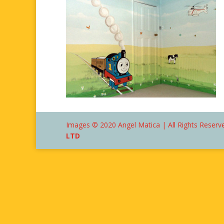
Images © 2020 Angel Matica | All Rights Reserve
LTD