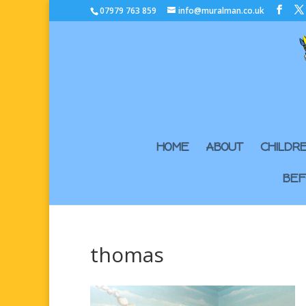
07979 763 859
info@muralman.co.uk
HOME
ABOUT
CHILDR
BEF
thomas