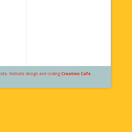
bsite. Website design and coding
Creation Cafe