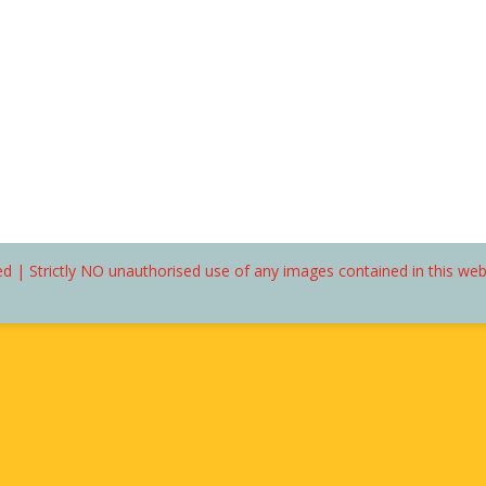
d | Strictly NO unauthorised use of any images contained in this we