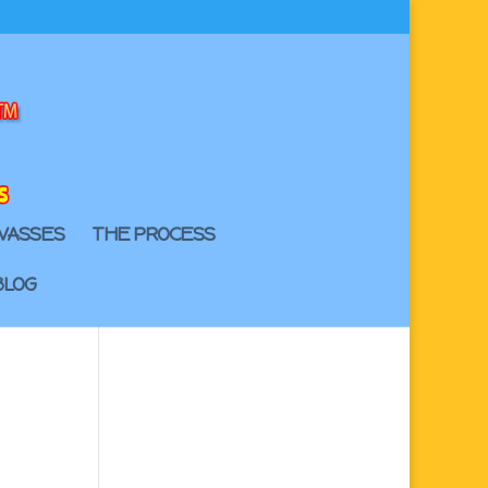
VASSES
THE PROCESS
BLOG